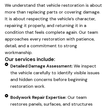
We understand that vehicle restoration is about
more than replacing parts or covering damage.
It is about respecting the vehicle’s character,
repairing it properly, and returning it in a
condition that feels complete again. Our team
approaches every restoration with patience,
detail, and a commitment to strong
workmanship.
Our services include:
Detailed Damage Assessment:
We inspect
the vehicle carefully to identify visible issues
and hidden concerns before beginning
restoration work.
Bodywork Repair Expertise:
Our team
restores panels, surfaces, and structures