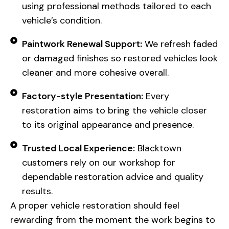
using professional methods tailored to each
vehicle’s condition.
Paintwork Renewal Support:
We refresh faded
or damaged finishes so restored vehicles look
cleaner and more cohesive overall.
Factory-style Presentation:
Every
restoration aims to bring the vehicle closer
to its original appearance and presence.
Trusted Local Experience:
Blacktown
customers rely on our workshop for
dependable restoration advice and quality
results.
A proper vehicle restoration should feel
rewarding from the moment the work begins to