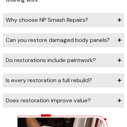
finishing work.
Why choose NP Smash Repairs?
Can you restore damaged body panels?
Do restorations include paintwork?
Is every restoration a full rebuild?
Does restoration improve value?