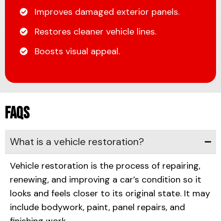
Improves damaged exterior panels.
Restores cleaner vehicle lines.
Boosts visual appeal.
FAQs
What is a vehicle restoration?
Vehicle restoration is the process of repairing,
renewing, and improving a car’s condition so it
looks and feels closer to its original state. It may
include bodywork, paint, panel repairs, and