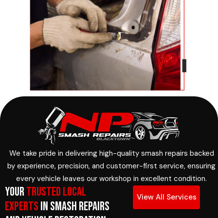
We take pride in delivering high-quality smash repairs backed
by experience, precision, and customer-first service, ensuring
every vehicle leaves our workshop in excellent condition.
Your
Trusted Local
View All Services
Experts
in Smash Repairs