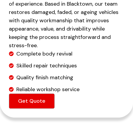
of experience. Based in Blacktown, our team
restores damaged, faded, or ageing vehicles
with quality workmanship that improves
appearance, value, and drivability while
keeping the process straightforward and
stress-free.
Complete body revival
Skilled repair techniques
Quality finish matching
Reliable workshop service
Get Quote