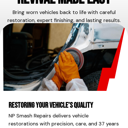
Bring worn vehicles back to life with careful
restoration, expert finishing, and lasting results.
Restoring Your Vehicle’s Quality
NP Smash Repairs delivers vehicle
restorations with precision, care, and 37 years