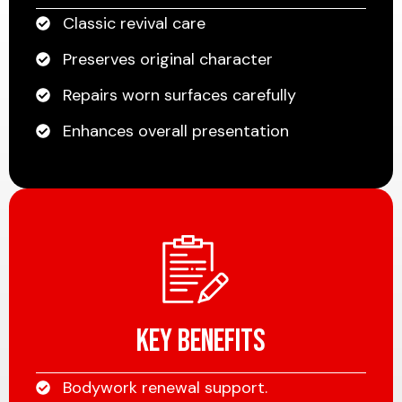
Classic revival care
Preserves original character
Repairs worn surfaces carefully
Enhances overall presentation
Key Benefits
Bodywork renewal support.