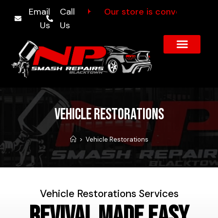
ff Sunnyholt Rd
Email
Call
✦
Our store is conveniently loc
Us
Us
About Us
Our Services
Contact Us
Vehicle Restorations
>
Vehicle Restorations
Vehicle Restorations Services
Revival Made Easy