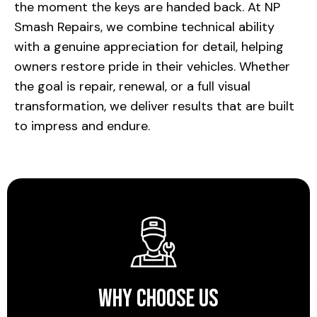
the moment the keys are handed back. At NP
Smash Repairs, we combine technical ability
with a genuine appreciation for detail, helping
owners restore pride in their vehicles. Whether
the goal is repair, renewal, or a full visual
transformation, we deliver results that are built
to impress and endure.
Why Choose Us